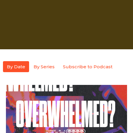
By Date
By Series
Subscribe to Podcast