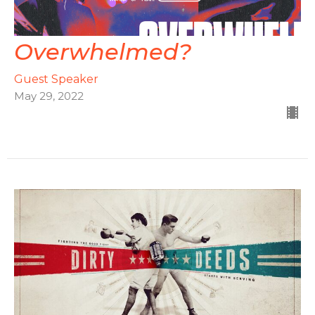
Overwhelmed?
Guest Speaker
May 29, 2022