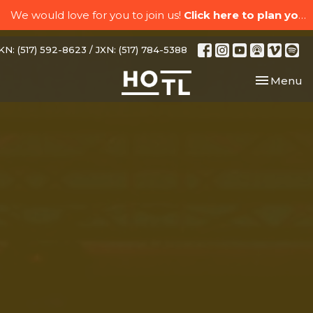
We would love for you to join us!
Click here to plan your visit.
N: (517) 592-8623 / JXN: (517) 784-5388
Toggle nav
Menu