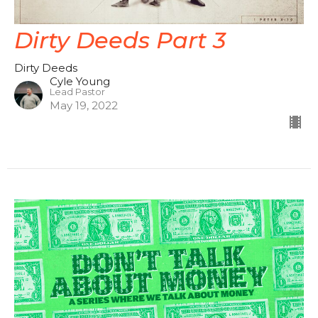
Dirty Deeds Part 3
Dirty Deeds
Cyle Young
Lead Pastor
May 19, 2022