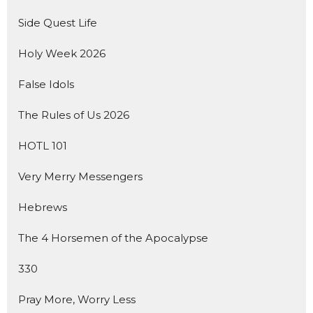
Side Quest Life
Holy Week 2026
False Idols
The Rules of Us 2026
HOTL 101
Very Merry Messengers
Hebrews
The 4 Horsemen of the Apocalypse
330
Pray More, Worry Less