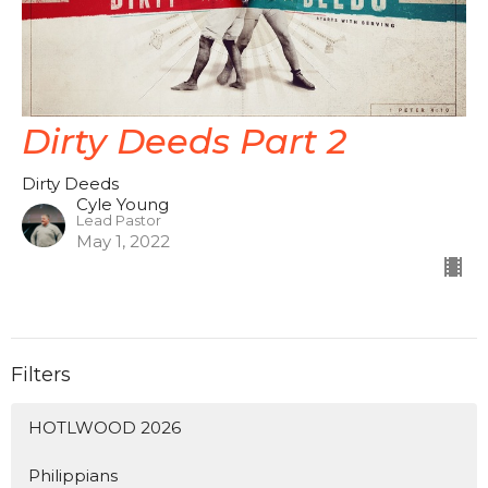
Dirty Deeds Part 2
Dirty Deeds
Cyle Young
Lead Pastor
May 1, 2022
Filters
HOTLWOOD 2026
Philippians