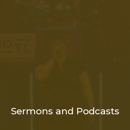
Sermons and Podcasts