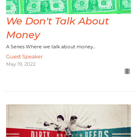
We Don't Talk About
Money
A Series Where we talk about money...
Guest Speaker
May 19, 2022