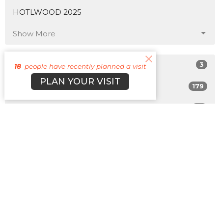
HOTLWOOD 2025
Show More
3
Matt Plott
18
people have recently planned a visit
PLAN YOUR VISIT
179
Cyle Young
22
Cody Morehead
12
Guest Speaker
Show More
31
2026
50
2025