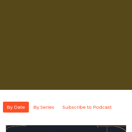
By Date
By Series
Subscribe to Podcast