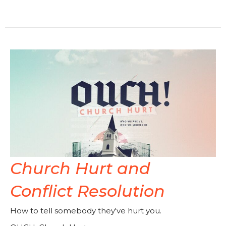
Church Hurt and
Conflict Resolution
How to tell somebody they've hurt you.