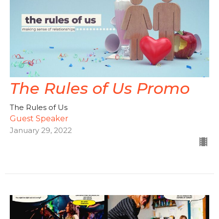
The Rules of Us Promo
The Rules of Us
Guest Speaker
January 29, 2022