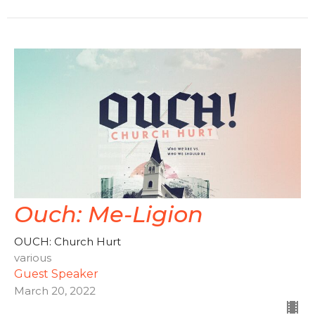
Ouch: Me-Ligion
OUCH: Church Hurt
various
Guest Speaker
March 20, 2022