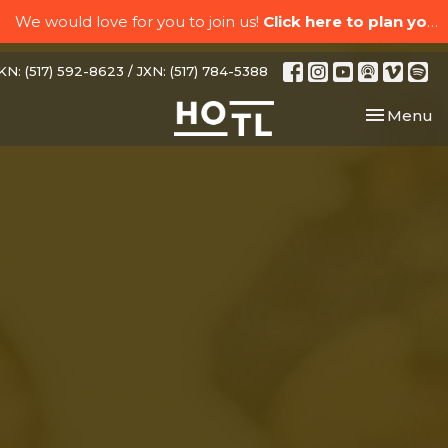
We would love for you to join us!
Click here to plan your visit.
N: (517) 592-8623 / JXN: (517) 784-5388
Toggle nav
Menu