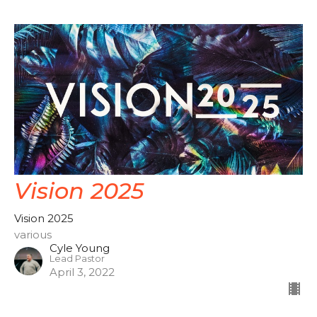
Vision 2025
Vision 2025
various
Cyle Young
Lead Pastor
April 3, 2022