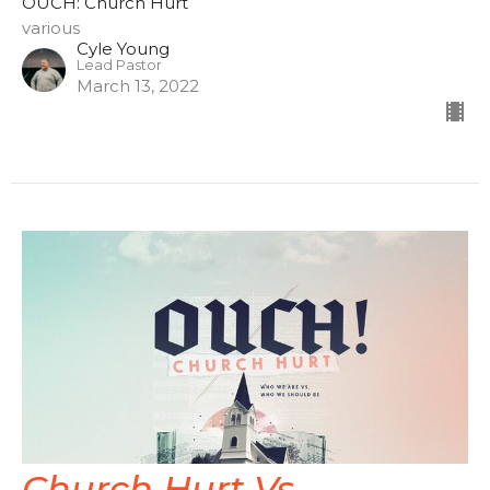
OUCH: Church Hurt
various
Cyle Young
Lead Pastor
March 13, 2022
Church Hurt Vs.