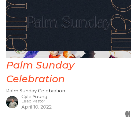
Palm Sunday
Celebration
Palm Sunday Celebration
Cyle Young
Lead Pastor
April 10, 2022