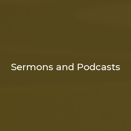
Sermons and Podcasts