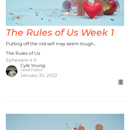
The Rules of Us Week 1
Putting off the old self may seem tough...
The Rules of Us
Ephesians 4-5
Cyle Young
Lead Pastor
January 30, 2022