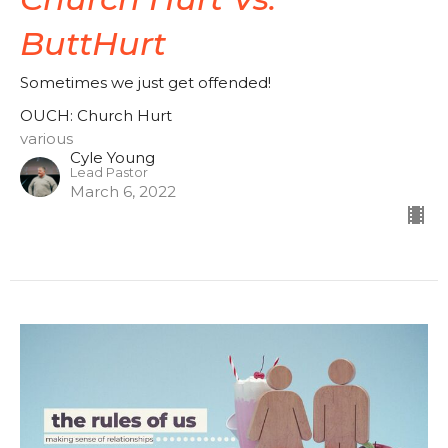
ButtHurt
Sometimes we just get offended!
OUCH: Church Hurt
various
Cyle Young
Lead Pastor
March 6, 2022